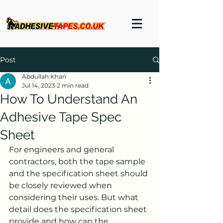
Post
Abdullah Khan
Jul 14, 2023
2 min read
How To Understand An
Adhesive Tape Spec
Sheet
For engineers and general 
contractors, both the tape sample 
and the specification sheet should 
be closely reviewed when 
considering their uses. But what 
detail does the specification sheet 
provide and how can the 