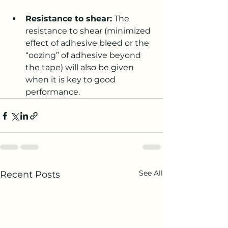
Resistance to shear:
 The 
resistance to shear (minimized 
effect of adhesive bleed or the 
“oozing” of adhesive beyond 
the tape) will also be given 
when it is key to good 
performance.
See All
Recent Posts