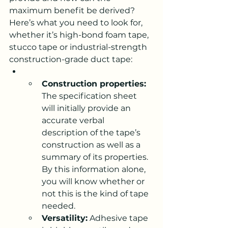
maximum benefit be derived? 
Here’s what you need to look for, 
whether it’s high-bond foam tape, 
stucco tape or industrial-strength 
construction-grade duct tape:
Construction properties:
The specification sheet 
will initially provide an 
accurate verbal 
description of the tape’s 
construction as well as a 
summary of its properties. 
By this information alone, 
you will know whether or 
not this is the kind of tape 
needed.
Versatility:
 Adhesive tape 