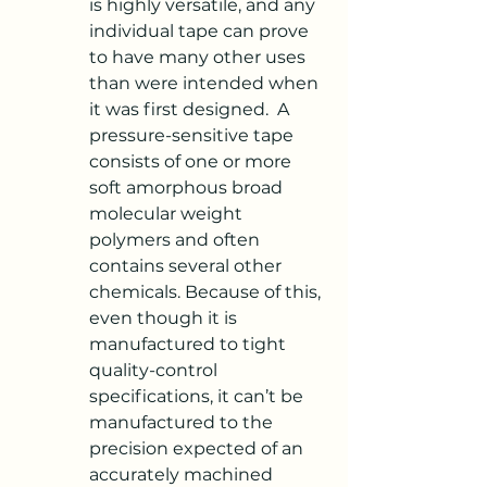
is highly versatile, and any 
individual tape can prove 
to have many other uses 
than were intended when 
it was first designed.  A 
pressure-sensitive tape 
consists of one or more 
soft amorphous broad 
molecular weight 
polymers and often 
contains several other 
chemicals. Because of this, 
even though it is 
manufactured to tight 
quality-control 
specifications, it can’t be 
manufactured to the 
precision expected of an 
accurately machined 