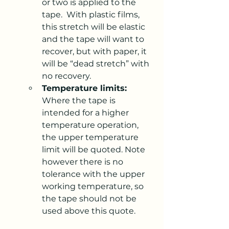
or two is applied to the 
tape.  With plastic films, 
this stretch will be elastic 
and the tape will want to 
recover, but with paper, it 
will be “dead stretch” with 
no recovery.
Temperature limits:
Where the tape is 
intended for a higher 
temperature operation, 
the upper temperature 
limit will be quoted. Note 
however there is no 
tolerance with the upper 
working temperature, so 
the tape should not be 
used above this quote.