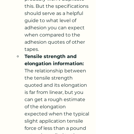
this. But the specifications 
should serve as a helpful 
guide to what level of 
adhesion you can expect 
when compared to the 
adhesion quotes of other 
tapes.
Tensile strength and 
elongation information:
The relationship between 
the tensile strength 
quoted and its elongation 
is far from linear, but you 
can get a rough estimate 
of the elongation 
expected when the typical 
slight application tensile 
force of less than a pound 