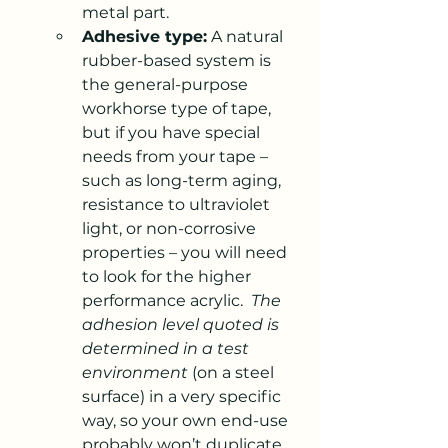
metal part.
Adhesive type:
 A natural 
rubber-based system is 
the general-purpose 
workhorse type of tape, 
but if you have special 
needs from your tape – 
such as long-term aging, 
resistance to ultraviolet 
light, or non-corrosive 
properties – you will need 
to look for the higher 
performance acrylic.  
The 
adhesion level quoted is 
determined in a test 
environment
 (on a steel 
surface) in a very specific 
way, so your own end-use 
probably won’t duplicate 