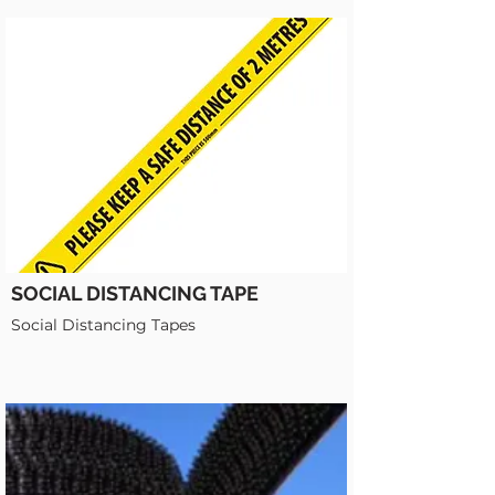
SOCIAL DISTANCING TAPE
Social Distancing Tapes