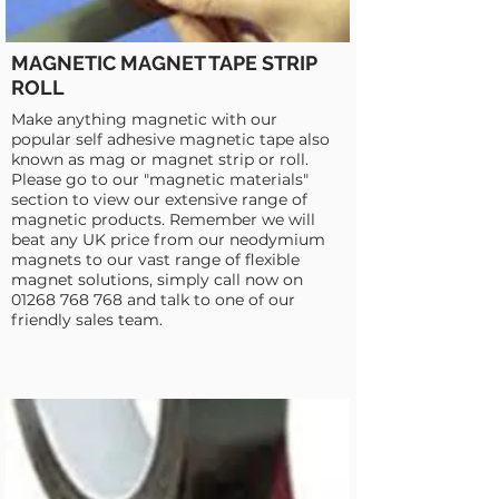
MAGNETIC MAGNET TAPE STRIP
ROLL
Make anything magnetic with our
popular self adhesive magnetic tape also
known as mag or magnet strip or roll.
Please go to our "magnetic materials"
section to view our extensive range of
magnetic products. Remember we will
beat any UK price from our neodymium
magnets to our vast range of flexible
magnet solutions, simply call now on
01268 768 768
and talk to one of our
friendly sales team.