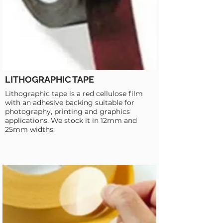
LITHOGRAPHIC TAPE
Lithographic tape is a red cellulose film
with an adhesive backing suitable for
photography, printing and graphics
applications. We stock it in 12mm and
25mm widths.