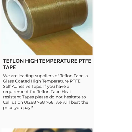
TEFLON HIGH TEMPERATURE PTFE
TAPE
We are leading suppliers of Teflon Tape, a
Glass Coated High Temperature PTFE
Self Adhesive Tape. If you have a
requirement for Teflon Tape Heat
resistant Tapes please do not hesitate to
Call us on
01268 768 768
, we will beat the
price you pay!*