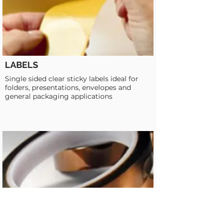
LABELS
Single sided clear sticky labels ideal for
folders, presentations, envelopes and
general packaging applications