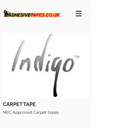
CARPET TAPE
NEC Approved Carpet tapes.