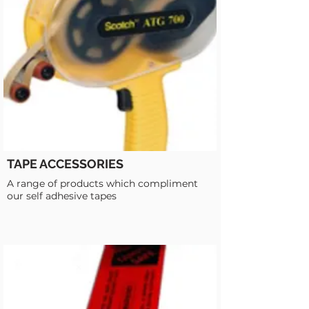
TAPE ACCESSORIES
A range of products which compliment
our self adhesive tapes