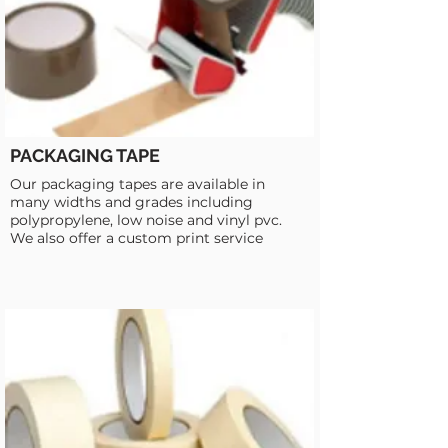
PACKAGING TAPE
Our packaging tapes are available in
many widths and grades including
polypropylene, low noise and vinyl pvc.
We also offer a custom print service