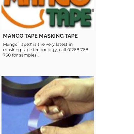
MANGO TAPE MASKING TAPE
Mango Tape® is the very latest in
masking tape technology, call
01268 768
768
for samples...