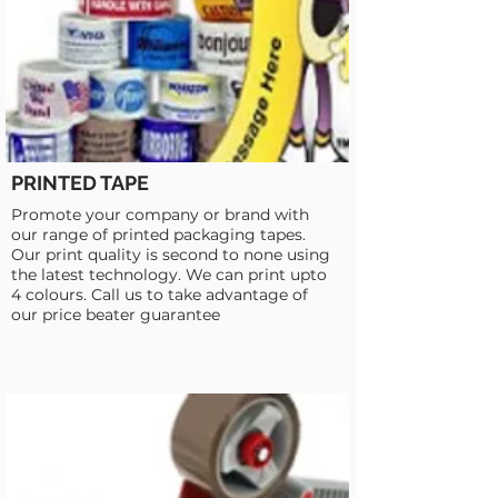
PRINTED TAPE
Promote your company or brand with
our range of printed packaging tapes.
Our print quality is second to none using
the latest technology. We can print upto
4 colours. Call us to take advantage of
our price beater guarantee