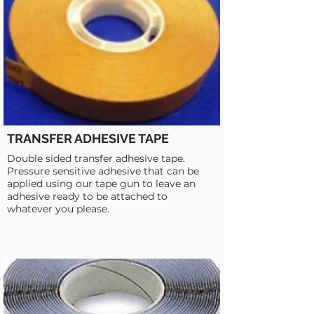
TRANSFER ADHESIVE TAPE
Double sided transfer adhesive tape.
Pressure sensitive adhesive that can be
applied using our tape gun to leave an
adhesive ready to be attached to
whatever you please.