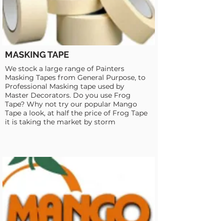
MASKING TAPE
We stock a large range of Painters
Masking Tapes from General Purpose, to
Professional Masking tape used by
Master Decorators. Do you use Frog
Tape? Why not try our popular Mango
Tape a look, at half the price of Frog Tape
it is taking the market by storm