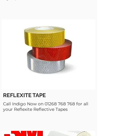
REFLEXITE TAPE
Call Indigo Now on
01268 768 768
for all
your Reflexite Reflective Tapes