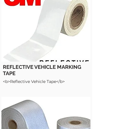
REFLECTIVE VEHICLE MARKING
TAPE
<b>Reflective Vehicle Tape</b>