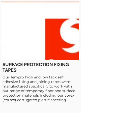
SURFACE PROTECTION FIXING
TAPES
Our Tempro high and low tack self
adhesive fixing and joining tapes were
manufactured specifically to work with
our range of temporary floor and surface
protection materials including our corex
(correx) corrugated plastic sheeting