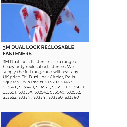
3M DUAL LOCK RECLOSABLE
FASTENERS
3M Dual Lock Fasteners are a range of
heavy duty reclosable fasteners. We
supply the full range and will beat any
UK price. 3M Dual Lock Circles, Rolls,
Squares, Twin Packs. SJ3550, SJ457D,
SJ354X, SJ354D, SJ4570, SJ355D, SJ356D,
SJ355T, SJ355X, SJ3542, SJ3540, SJ3552,
SJ3552, SJ3541, SJ3541, SJ3560, SJ3560