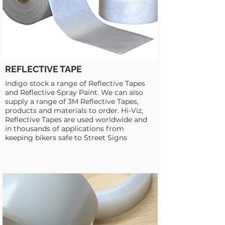
REFLECTIVE TAPE
Indigo stock a range of Reflective Tapes
and Reflective Spray Paint. We can also
supply a range of 3M Reflective Tapes,
products and materials to order. Hi-Viz,
Reflective Tapes are used worldwide and
in thousands of applications from
keeping bikers safe to Street Signs