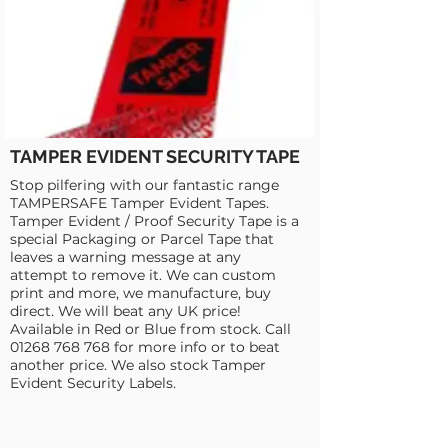
TAMPER EVIDENT SECURITY TAPE
Stop pilfering with our fantastic range
TAMPERSAFE Tamper Evident Tapes.
Tamper Evident / Proof Security Tape is a
special Packaging or Parcel Tape that
leaves a warning message at any
attempt to remove it. We can custom
print and more, we manufacture, buy
direct. We will beat any UK price!
Available in Red or Blue from stock. Call
01268 768 768
for more info or to beat
another price. We also stock Tamper
Evident Security Labels.