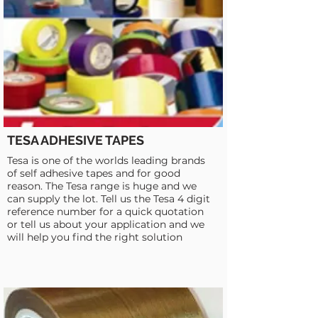
TESA ADHESIVE TAPES
Tesa is one of the worlds leading brands
of self adhesive tapes and for good
reason. The Tesa range is huge and we
can supply the lot. Tell us the Tesa 4 digit
reference number for a quick quotation
or tell us about your application and we
will help you find the right solution