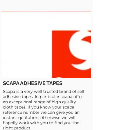
SCAPA ADHESIVE TAPES
Scapa is a very well trusted brand of self
adhesive tapes. In particular scapa offer
an exceptional range of high quality
cloth tapes. If you know your scapa
reference number we can give you an
instant quotation, otherwise we will
happily work with you to find you the
right product