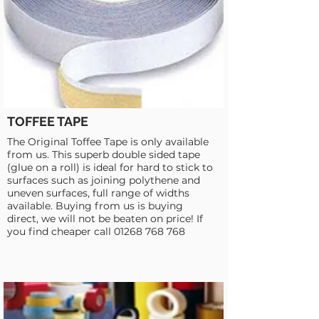
TOFFEE TAPE
The Original Toffee Tape is only available
from us. This superb double sided tape
(glue on a roll) is ideal for hard to stick to
surfaces such as joining polythene and
uneven surfaces, full range of widths
available. Buying from us is buying
direct, we will not be beaten on price! If
you find cheaper call
01268 768 768