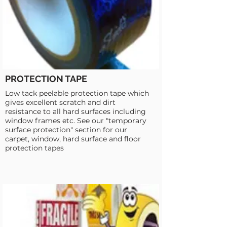
PROTECTION TAPE
Low tack peelable protection tape which
gives excellent scratch and dirt
resistance to all hard surfaces including
window frames etc. See our "temporary
surface protection" section for our
carpet, window, hard surface and floor
protection tapes