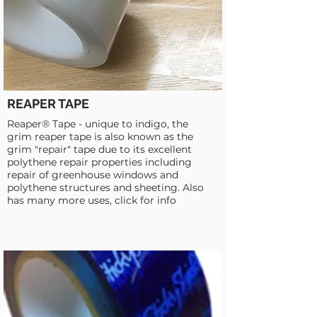
REAPER TAPE
Reaper® Tape - unique to indigo, the
grim reaper tape is also known as the
grim "repair" tape due to its excellent
polythene repair properties including
repair of greenhouse windows and
polythene structures and sheeting. Also
has many more uses, click for info